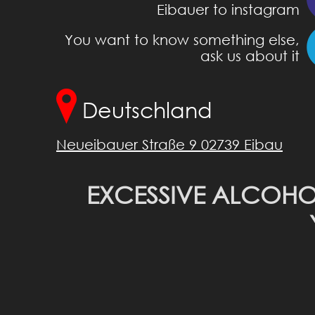
Eibauer to instagram
You want to know something else,
ask us about it
Deutschland
Neueibauer Straße 9 02739 Eibau
EXCESSIVE ALCOHO