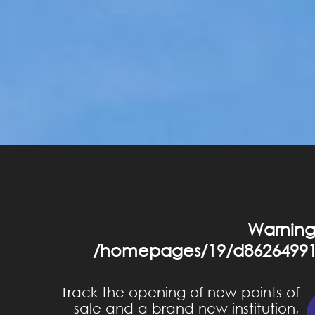
Warnin
/homepages/19/d86264991
Track the opening of new points of
sale and a brand new institution,