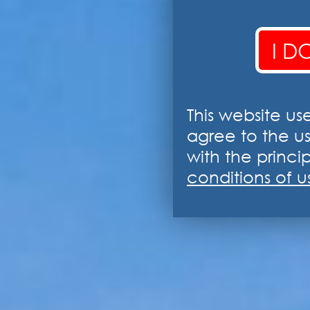
I D
This website us
agree to the u
with the princip
conditions of u