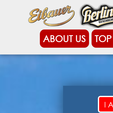
ABOUT US
TOP 12
EIBAUER BIERZU
I 