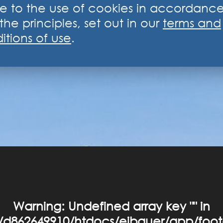
e to the use of cookies in accordanc
the principles, set out in our
terms and
itions of use
.
Warning
: Undefined array key "" in
d862649910/htdocs/eibauer/app/foot