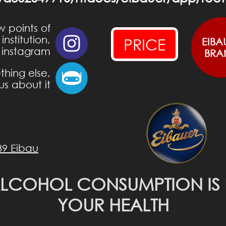
w points of
nstitution,
PRICE
EIBA
 instagram
BRA
hing else,
us about it
39 Eibau
ALCOHOL CONSUMPTION IS
YOUR HEALTH