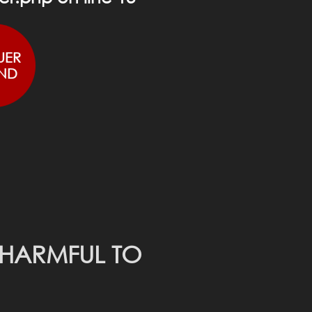
UER
ND
 HARMFUL TO