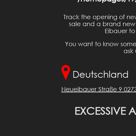
Track the opening of ne
sale and a brand new i
Eibauer to
You want to know somet
ask 
Deutschland
Neueibauer Straße 9 027
EXCESSIVE 