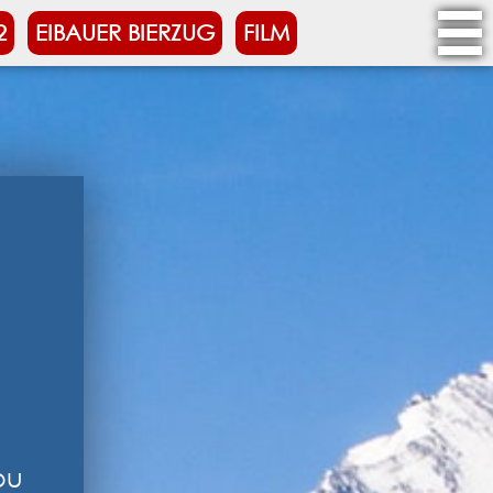
2
EIBAUER BIERZUG
FILM
ou