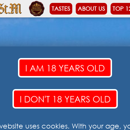
TASTES
ABOUT US
TOP 1
I AM 18 YEARS OLD
I DON'T 18 YEARS OLD
 website uses cookies. With your age, y