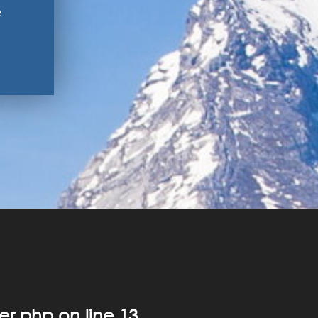
e
er.php
on line
13