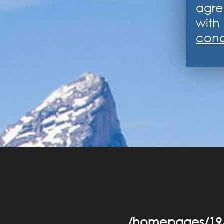
agre
with 
cond
/homepages/19/